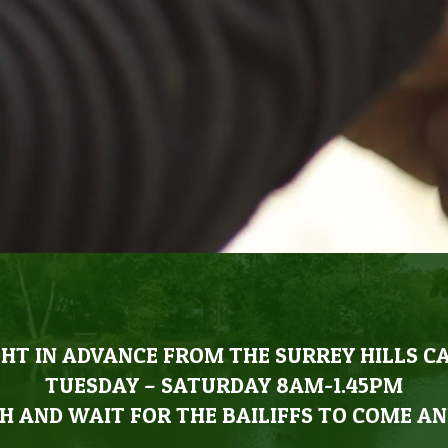
HT IN ADVANCE FROM THE SURREY HILLS C
TUESDAY – SATURDAY 8AM-1.45PM
H AND WAIT FOR THE BAILIFFS TO COME AN