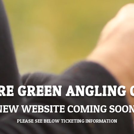
RE GREEN ANGLING 
NEW WEBSITE COMING SOON
PLEASE SEE BELOW TICKETING INFORMATION