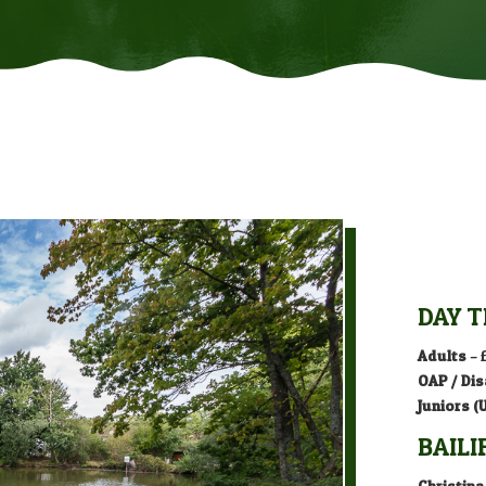
DAY T
Adults
– 
OAP / Dis
Juniors (
BAILI
Christina