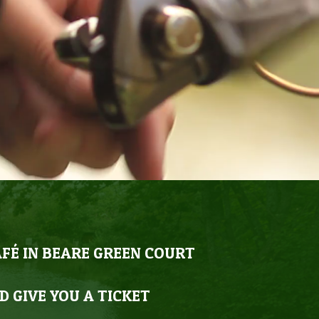
AFÉ IN BEARE GREEN COURT
D GIVE YOU A TICKET