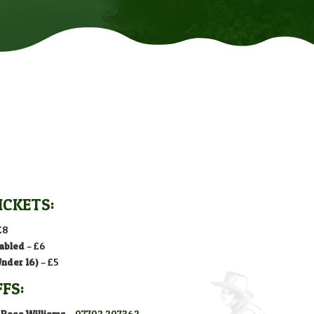
ICKETS:
£8
abled
– £6
Under 16)
– £5
FFS:
 Bass Williams
–
07702 207362