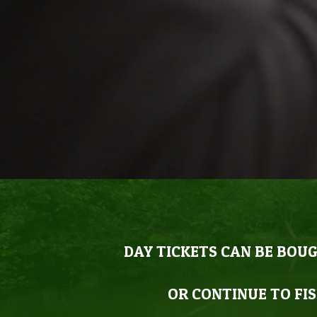
DAY TICKETS CAN BE BOUG
OR CONTINUE TO FIS