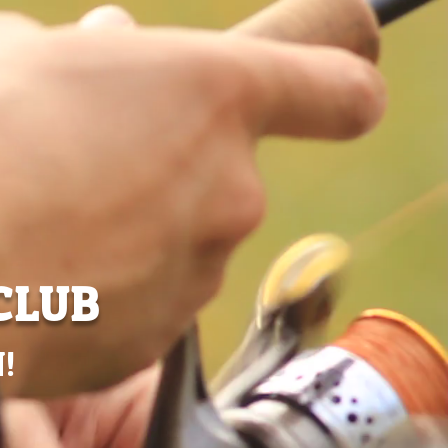
CLUB
!